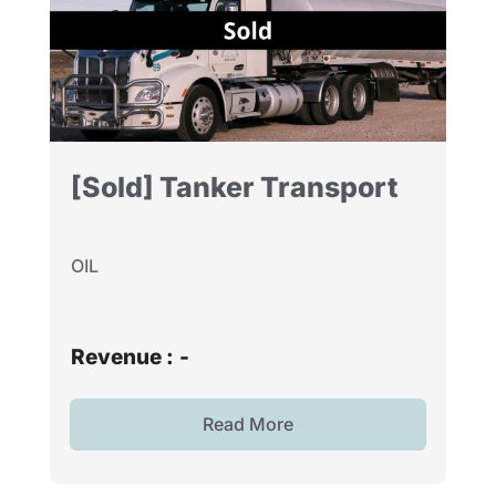
[Sold] Tanker Transport
OIL
Revenue :
-
Read More