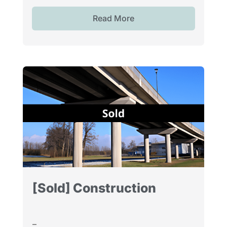
Read More
[Sold] Construction
–