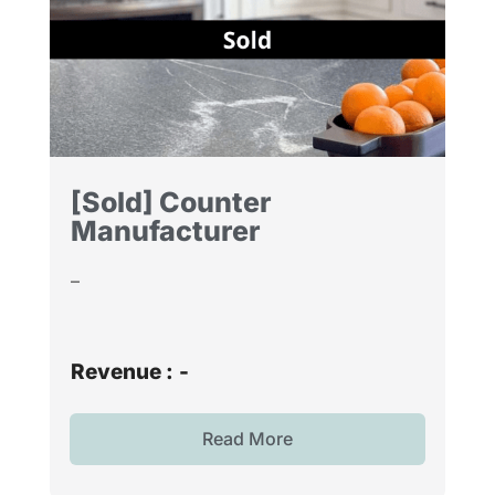
[Sold] Counter
Manufacturer
–
Revenue :
-
Read More