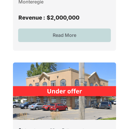
Monteregie
Revenue :
$2,000,000
Read More