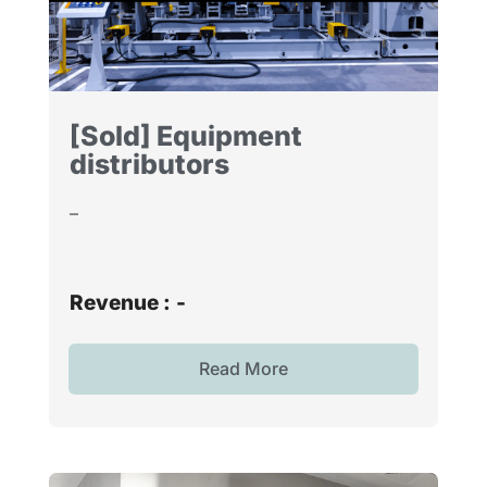
[Sold] Equipment
distributors
–
Revenue :
-
Read More