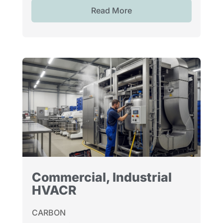
Read More
Commercial, Industrial
HVACR
CARBON