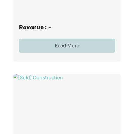
Revenue :
-
Read More