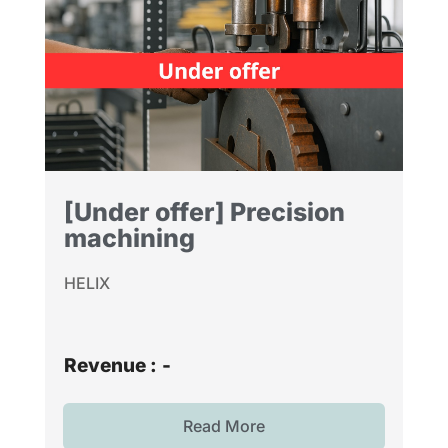
[Under offer] Precision
machining
HELIX
Revenue :
-
Read More