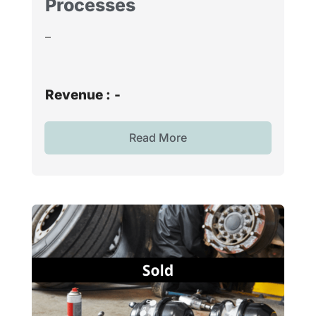
Processes
–
Revenue :
-
Read More