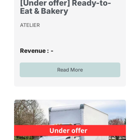
[Under offer] Ready-to-
Eat & Bakery
ATELIER
Revenue :
-
Read More