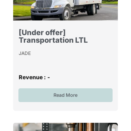
[Under offer]
Transportation LTL
JADE
Revenue :
-
Read More