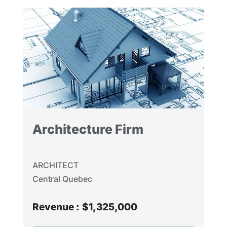
Architecture Firm
ARCHITECT
Central Quebec
Revenue :
$1,325,000