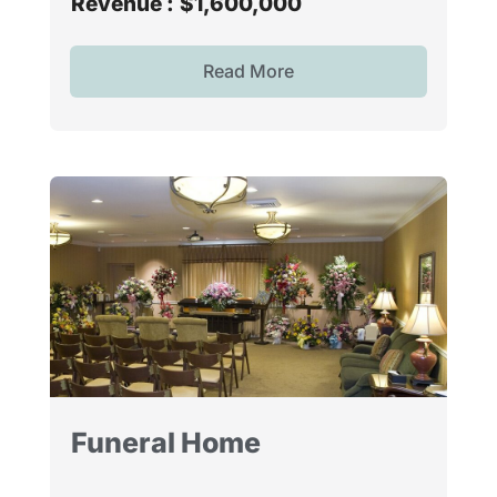
Revenue :
$1,600,000
Read More
Funeral Home