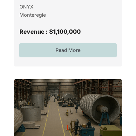
ONYX
Monteregie
Revenue :
$1,100,000
Read More