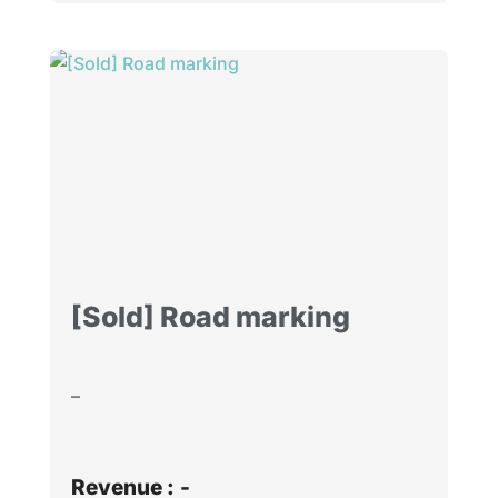
[Sold] Road marking
–
Revenue :
-