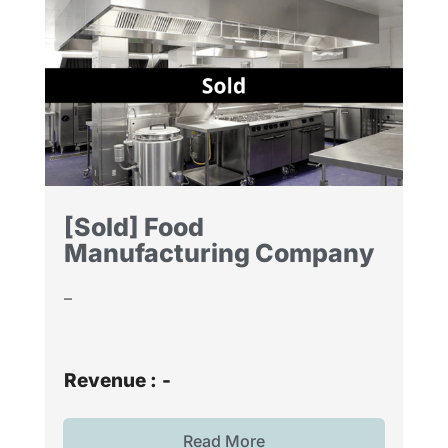
[Sold] Food
Manufacturing Company
–
Revenue :
-
Read More