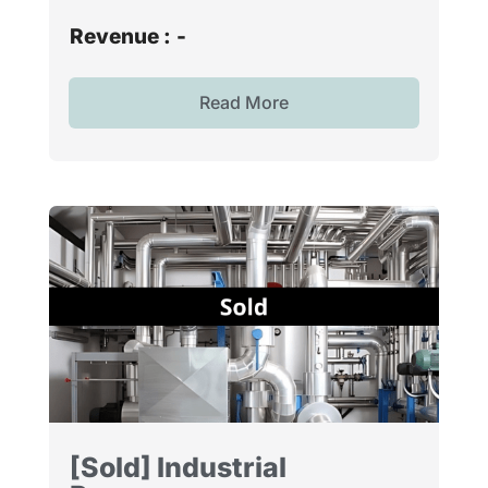
Revenue :
-
Read More
[Sold] Industrial