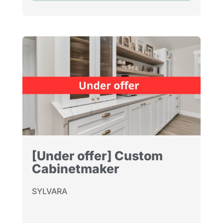
[Under offer] Custom
Cabinetmaker
SYLVARA