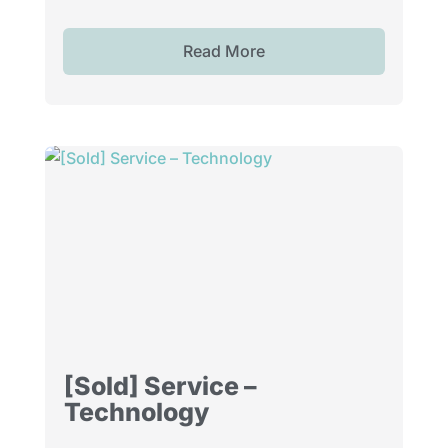
Read More
[Sold] Service –
Technology