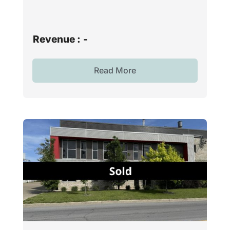
Revenue :
-
Read More