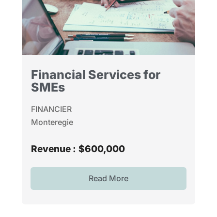
Financial Services for
SMEs
FINANCIER
Monteregie
Revenue :
$600,000
Read More