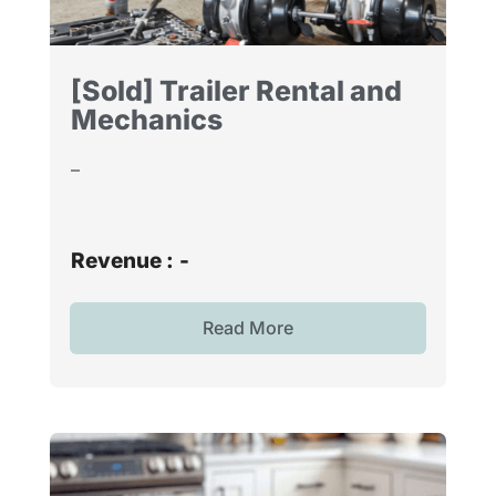
[Sold] Trailer Rental and
Mechanics
–
Revenue :
-
Read More