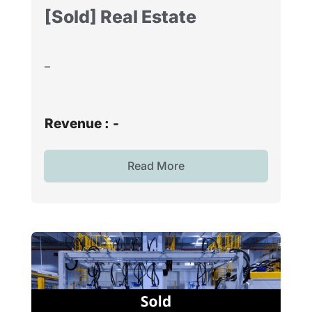
[Sold] Real Estate
–
Revenue :
-
Read More