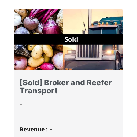
[Sold] Broker and Reefer
Transport
–
Revenue :
-