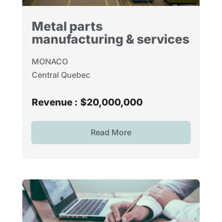
Metal parts
manufacturing & services
MONACO
Central Quebec
Revenue :
$20,000,000
Read More