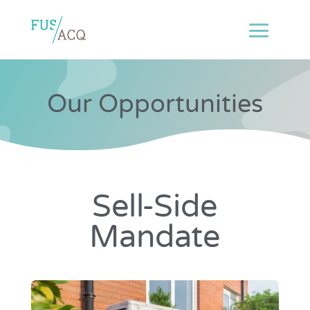
Our Opportunities
Sell-Side
Mandate