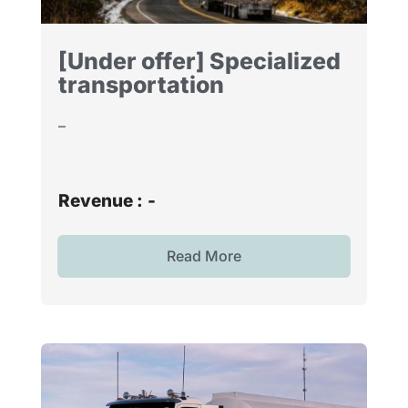
[Under offer] Specialized
transportation
–
Revenue :
-
Read More