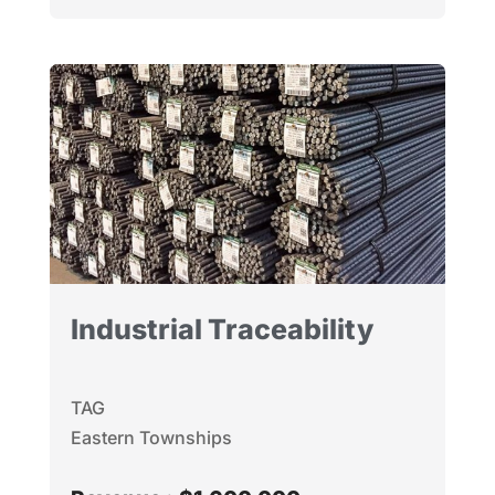
Industrial Traceability
TAG
Eastern Townships