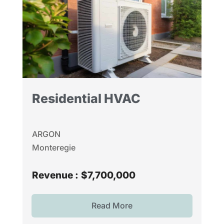
Residential HVAC
ARGON
Monteregie
Revenue :
$7,700,000
Read More