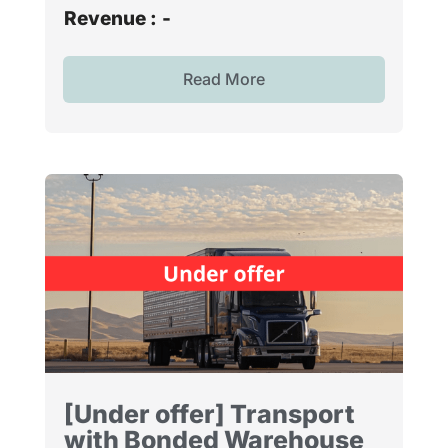
Revenue :
-
Read More
[Under offer] Transport
with Bonded Warehouse