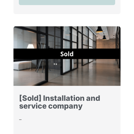
[Sold] Installation and
service company
–