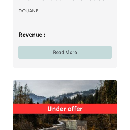
DOUANE
Revenue :
-
Read More